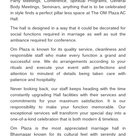
Party Meetings, Conference, Spiritual Programs, General
Body Meetings, Seminars, anything that is to be celebrated
in style finds a perfect pillar less space at The OM Plaza AC
Hall.
The hall is designed in a way that it could be decorated for
social functions required in marriage as well as suit the
ambiance required for conference.
Om Plaza is known for its quality service, cleanliness and
responsible staff who make every function a grand and
successful one. We do arrangements according to your
rituals and execute your event with perfections and
attention to minutest of details being taken care with
patience and hospitality.
Never looking back, our staff keeps heading with the time
constantly upgrading Hall facilities with their services and
commitments for your maximum satisfaction. It is our
responsibility to make your function memorable. Our
exceptional services will transform your special day into a
one-of-a-kind celebration that is both modern & timeless.
Om Plaza is the most appreciated marriage hall in
Bhavnagar known for its cultural feel with serenity and