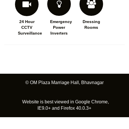
24 Hour
Emergency
Dressing
CCTV
Power
Rooms
Surveillance
Inverters
© OM Plaza Marriage Hall, Bhavnagar
Website is best viewed in Google Chrome,
IE9.0+ and Firefox 40.0.3+