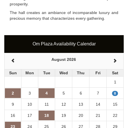
prosperity.
The hall creates an ambiance of incomparable luxury and
precious memory that characterizes every gathering.
Om Plaza Availability Calendar
August 2026
Sun
Mon
Tue
Wed
Thu
Fri
Sat
1
2
3
4
5
6
7
8
9
10
11
12
13
14
15
16
17
18
19
20
21
22
23
24
25
26
27
28
29