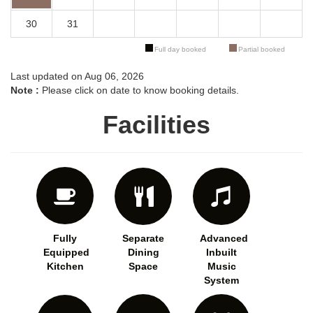
30
31
Full day booked
Partial booked
Last updated on Aug 06, 2026
Note :
Please click on date to know booking details.
Facilities
Fully
Separate
Advanced
Equipped
Dining
Inbuilt
Kitchen
Space
Music
System